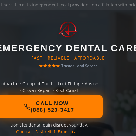
it here
. Links to independent local providers, no affiliation with pr
EMERGENCY DENTAL CAR
FAST · RELIABLE · AFFORDABLE
Trusted Local Service
oothache · Chipped Tooth · Lost Filling · Abscess
· Crown Repair · Root Canal
CALL NOW
(888) 523-3417
Don't let dental pain disrupt your day.
One call. Fast relief. Expert care.