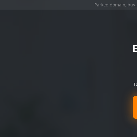
Parked domain,
buy 
T