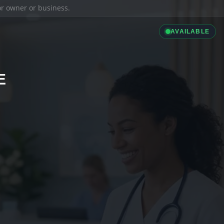
ior owner or business.
AVAILABLE
E