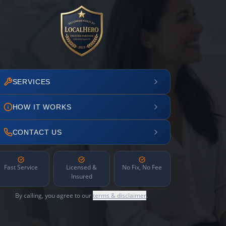
SERVICES
HOW IT WORKS
CONTACT US
Fast Service
Licensed &
No Fix, No Fee
Insured
By calling, you agree to our
terms & disclaimer
.